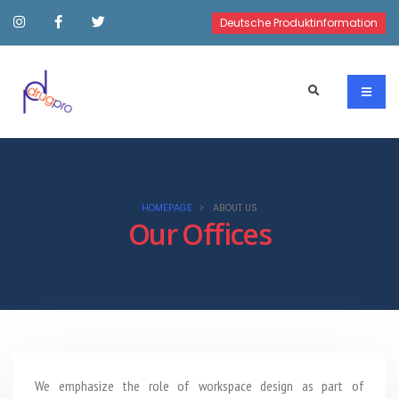
Deutsche Produktinformation
HOMEPAGE
ABOUT US
Our Offices
We emphasize the role of workspace design as part of