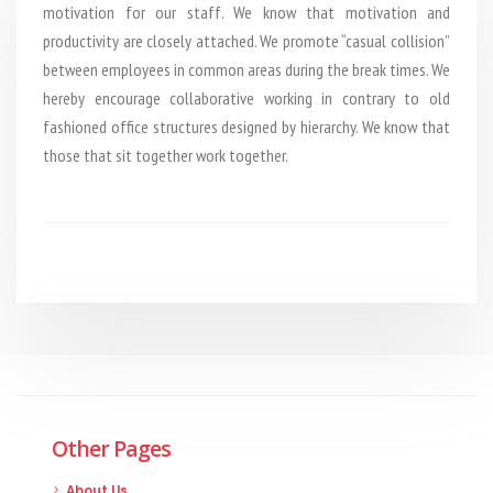
motivation for our staff. We know that motivation and
productivity are closely attached. We promote “casual collision”
between employees in common areas during the break times. We
hereby encourage collaborative working in contrary to old
fashioned office structures designed by hierarchy. We know that
those that sit together work together.
Other Pages
About Us