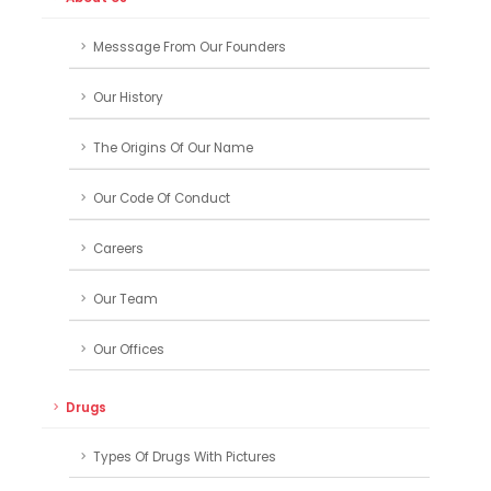
Messsage From Our Founders
Our History
The Origins Of Our Name
Our Code Of Conduct
Careers
Our Team
Our Offices
Drugs
Types Of Drugs With Pictures